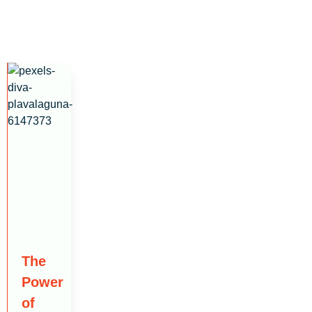
The
Power
of