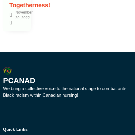
Togetherness!
November
29, 2022
PCANAD
We bring a collective voice to the national stage to combat anti-
Black racism within Canadian nursing!
Quick Links