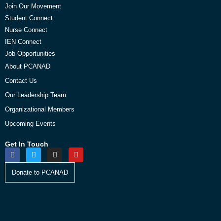
Join Our Movement
Student Connect
Nurse Connect
IEN Connect
Job Opportunities
About PCANAD
Contact Us
Our Leadership Team
Organizational Members
Upcoming Events
Get In Touch
Donate to PCANAD