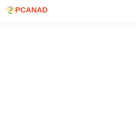
PCANAD
Blog
Explore articles that are of significant interest to
you.