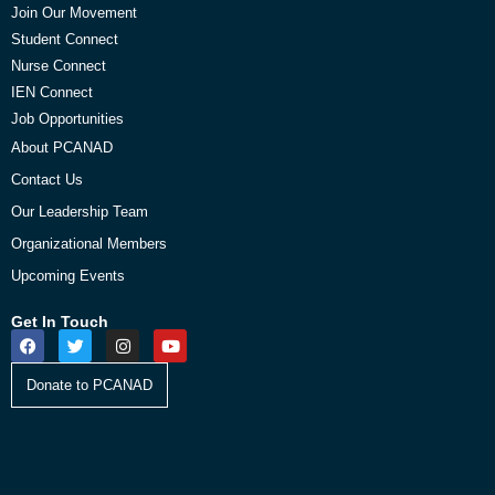
Join Our Movement
Student Connect
Nurse Connect
IEN Connect
Job Opportunities
About PCANAD
Contact Us
Our Leadership Team
Organizational Members
Upcoming Events
Get In Touch
Donate to PCANAD