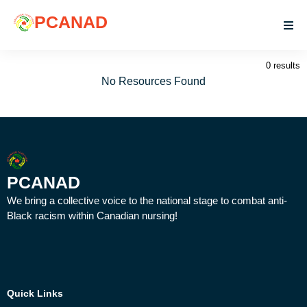
PCANAD
0 results
No Resources Found
PCANAD
We bring a collective voice to the national stage to combat anti-
Black racism within Canadian nursing!
Quick Links