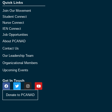
Quick Links
Join Our Movement
Student Connect
Nurse Connect
IEN Connect
Job Opportunities
About PCANAD
Contact Us
Our Leadership Team
Organizational Members
Upcoming Events
Get In Touch
Donate to PCANAD