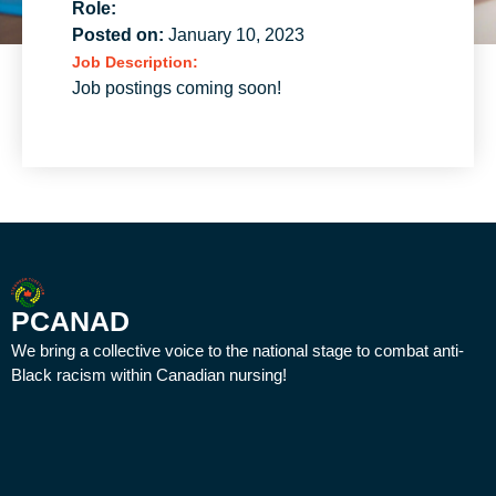
Role:
Posted on:
January 10, 2023
Job Description:
Job postings coming soon!
PCANAD
We bring a collective voice to the national stage to combat anti-
Black racism within Canadian nursing!