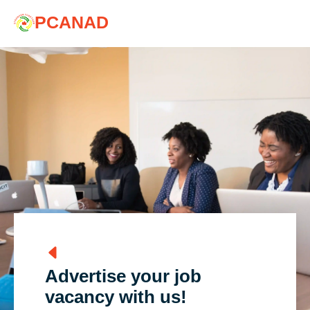
PCANAD
Advertise your job
vacancy with us!