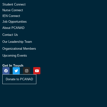
Student Connect
Nurse Connect
IEN Connect
Job Opportunities
About PCANAD
Contact Us
Our Leadership Team
Organizational Members
Upcoming Events
Get In Touch
Donate to PCANAD