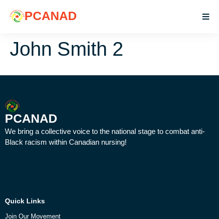
PCANAD
John Smith 2
PCANAD
We bring a collective voice to the national stage to combat anti-
Black racism within Canadian nursing!
Quick Links
Join Our Movement