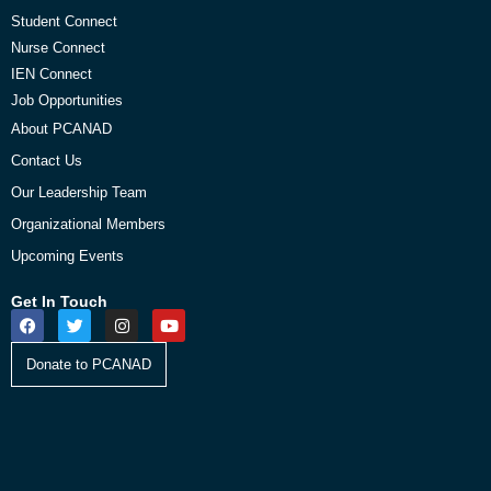
Student Connect
Nurse Connect
IEN Connect
Job Opportunities
About PCANAD
Contact Us
Our Leadership Team
Organizational Members
Upcoming Events
Get In Touch
Donate to PCANAD