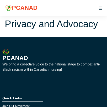
PCANAD
Privacy and Advocacy
PCANAD
We bring a collective voice to the national stage to combat anti-
Black racism within Canadian nursing!
Quick Links
Join Our Movement